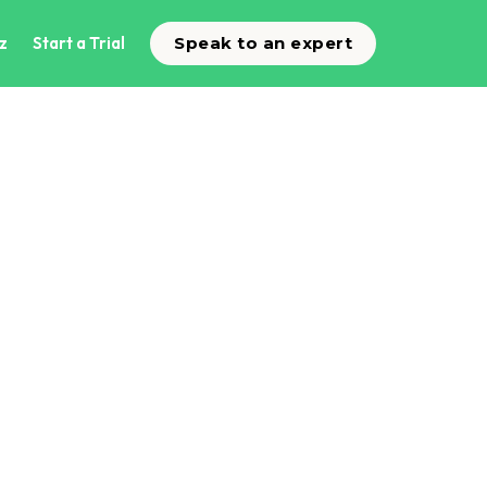
z
Start a Trial
Speak to an expert