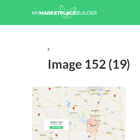
#
Image 152 (19)