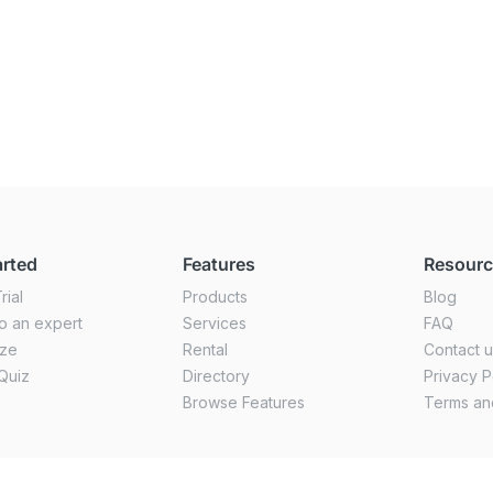
arted
Features
Resour
rial
Products
Blog
o an expert
Services
FAQ
ize
Rental
Contact 
Quiz
Directory
Privacy P
Browse Features
Terms an