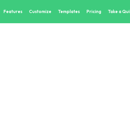
Features
Customize
Templates
Pricing
Take a Qui