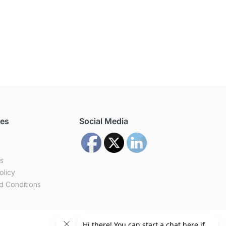
ces
Social Media
us
olicy
d Conditions