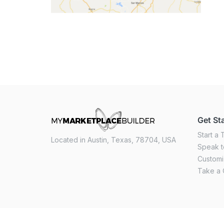
Get St
Start a T
Located in Austin, Texas, 78704, USA
Speak t
Custom
Take a 