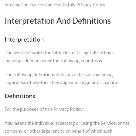
information in accordance with this Privacy Policy.
Interpretation And Definitions
Interpretation
The words of which the initial letter is capitalized have
meanings defined under the following conditions.
The following definitions shall have the same meaning
regardless of whether they appear in singular or in plural.
Definitions
For the purposes of this Privacy Policy:
You
means the individual accessing or using the Service, or the
company, or other legal entity on behalf of which such