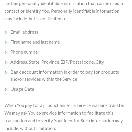
certain personally identifiable information that can be used to
contact or identify You. Personally identifiable information
may include, but is not limited to:
Email address
First name and last name
Phone number
Address, State, Province, ZIP/Postal code, City
Bank account information in order to pay for products
and/or services within the Service
Usage Data
When You pay for a product and/or a service via bank transfer,
We may ask You to provide information to facilitate this
transaction and to verify Your identity. Such information may
include, without limitation: