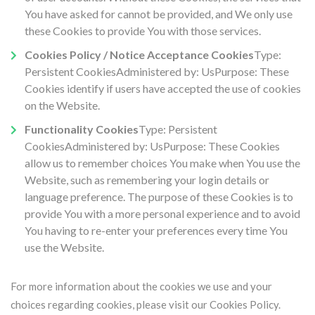
You have asked for cannot be provided, and We only use
these Cookies to provide You with those services.
Cookies Policy / Notice Acceptance Cookies
Type:
Persistent CookiesAdministered by: UsPurpose: These
Cookies identify if users have accepted the use of cookies
on the Website.
Functionality Cookies
Type: Persistent
CookiesAdministered by: UsPurpose: These Cookies
allow us to remember choices You make when You use the
Website, such as remembering your login details or
language preference. The purpose of these Cookies is to
provide You with a more personal experience and to avoid
You having to re-enter your preferences every time You
use the Website.
For more information about the cookies we use and your
choices regarding cookies, please visit our Cookies Policy.