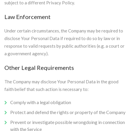
subject to a different Privacy Policy.
Law Enforcement
Under certain circumstances, the Company may be required to
disclose Your Personal Data if required to do so by law or in
response to valid requests by public authorities (e.g. a court or
a government agency).
Other Legal Requirements
The Company may disclose Your Personal Data in the good
faith belief that such action is necessary to:
Comply with a legal obligation
Protect and defend the rights or property of the Company
Prevent or investigate possible wrongdoing in connection
with the Service