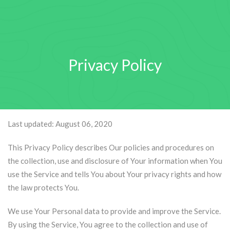
Privacy Policy
Last updated: August 06, 2020
This Privacy Policy describes Our policies and procedures on
the collection, use and disclosure of Your information when You
use the Service and tells You about Your privacy rights and how
the law protects You.
We use Your Personal data to provide and improve the Service.
By using the Service, You agree to the collection and use of