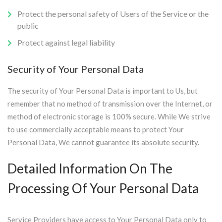
Protect the personal safety of Users of the Service or the
public
Protect against legal liability
Security of Your Personal Data
The security of Your Personal Data is important to Us, but
remember that no method of transmission over the Internet, or
method of electronic storage is 100% secure. While We strive
to use commercially acceptable means to protect Your
Personal Data, We cannot guarantee its absolute security.
Detailed Information On The
Processing Of Your Personal Data
Service Providers have access to Your Personal Data only to