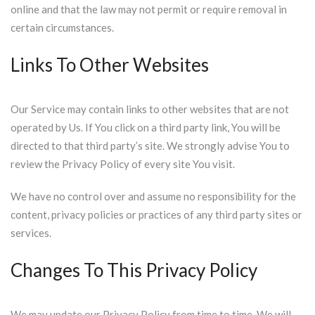
online and that the law may not permit or require removal in
certain circumstances.
Links To Other Websites
Our Service may contain links to other websites that are not
operated by Us. If You click on a third party link, You will be
directed to that third party’s site. We strongly advise You to
review the Privacy Policy of every site You visit.
We have no control over and assume no responsibility for the
content, privacy policies or practices of any third party sites or
services.
Changes To This Privacy Policy
We may update our Privacy Policy from time to time. We will