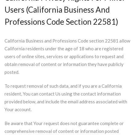
Users (California Business And
Professions Code Section 22581)
California Business and Professions Code section 22581 allow
California residents under the age of 18 who are registered
users of online sites, services or applications to request and
obtain removal of content or information they have publicly
posted.
To request removal of such data, and if you are a California
resident, You can contact Us using the contact information
provided below, and include the email address associated with
Your account.
Be aware that Your request does not guarantee complete or
comprehensive removal of content or information posted