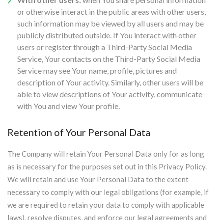
or otherwise interact in the public areas with other users,
such information may be viewed by all users and may be
publicly distributed outside. If You interact with other
users or register through a Third-Party Social Media
Service, Your contacts on the Third-Party Social Media
Service may see Your name, profile, pictures and
description of Your activity. Similarly, other users will be
able to view descriptions of Your activity, communicate
with You and view Your profile.
Retention of Your Personal Data
The Company will retain Your Personal Data only for as long
as is necessary for the purposes set out in this Privacy Policy.
We will retain and use Your Personal Data to the extent
necessary to comply with our legal obligations (for example, if
we are required to retain your data to comply with applicable
laws), resolve disputes, and enforce our legal agreements and