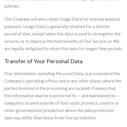
policies.
The Company will also retain Usage Data for internal analysis
purposes. Usage Data is generally retained for a shorter
period of time, except when this data is used to strengthen the
security or to improve the functionality of Our Service, or We
are legally obligated to retain this data for longer time periods.
Transfer of Your Personal Data
Your information, including Personal Data, is processed at the
Company’s operating offices and in any other places where the
parties involved in the processing are located. It means that
this information may be transferred to — and maintained on —
computers located outside of Your state, province, country or
other governmental jurisdiction where the data protection
laws may differ than those from Your jurisdiction.