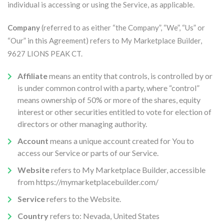
individual is accessing or using the Service, as applicable.
Company
(referred to as either “the Company”, “We”, “Us” or
“Our” in this Agreement) refers to My Marketplace Builder,
9627 LIONS PEAK CT.
Affiliate
means an entity that controls, is controlled by or
is under common control with a party, where “control”
means ownership of 50% or more of the shares, equity
interest or other securities entitled to vote for election of
directors or other managing authority.
Account
means a unique account created for You to
access our Service or parts of our Service.
Website
refers to My Marketplace Builder, accessible
from https://mymarketplacebuilder.com/
Service
refers to the Website.
Country
refers to: Nevada, United States