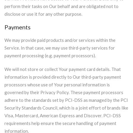
perform their tasks on Our behalf and are obligated not to
disclose or use it for any other purpose.
Payments
We may provide paid products and/or services within the
Service. In that case, we may use third-party services for
payment processing (e.g. payment processors).
We will not store or collect Your payment card details. That
information is provided directly to Our third-party payment
processors whose use of Your personal information is
governed by their Privacy Policy. These payment processors
adhere to the standards set by PCI-DSS as managed by the PCI
Security Standards Council, which is a joint effort of brands like
Visa, Mastercard, American Express and Discover. PCI-DSS
requirements help ensure the secure handling of payment
information.