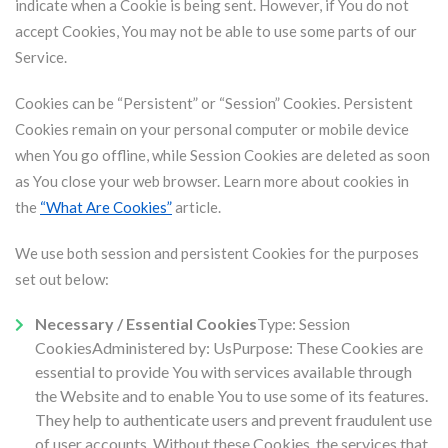
indicate when a Cookie is being sent. However, if You do not
accept Cookies, You may not be able to use some parts of our
Service.
Cookies can be “Persistent” or “Session” Cookies. Persistent
Cookies remain on your personal computer or mobile device
when You go offline, while Session Cookies are deleted as soon
as You close your web browser. Learn more about cookies in
the
“What Are Cookies”
article.
We use both session and persistent Cookies for the purposes
set out below:
Necessary / Essential Cookies
Type: Session
CookiesAdministered by: UsPurpose: These Cookies are
essential to provide You with services available through
the Website and to enable You to use some of its features.
They help to authenticate users and prevent fraudulent use
of user accounts. Without these Cookies, the services that