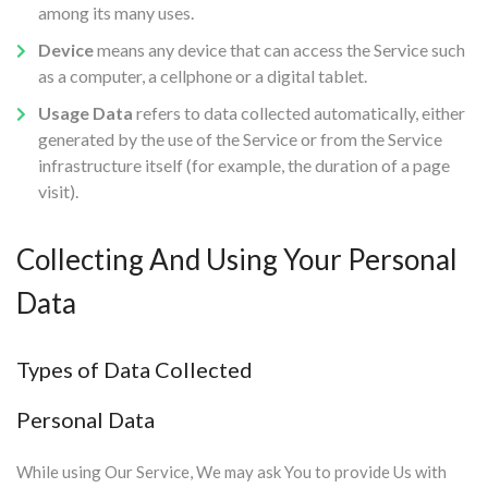
among its many uses.
Device
means any device that can access the Service such
as a computer, a cellphone or a digital tablet.
Usage Data
refers to data collected automatically, either
generated by the use of the Service or from the Service
infrastructure itself (for example, the duration of a page
visit).
Collecting And Using Your Personal
Data
Types of Data Collected
Personal Data
While using Our Service, We may ask You to provide Us with