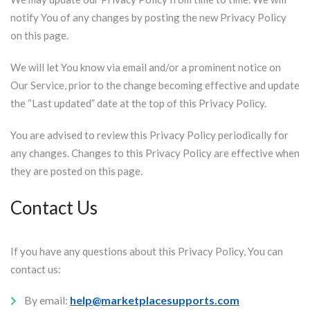
notify You of any changes by posting the new Privacy Policy
on this page.
We will let You know via email and/or a prominent notice on
Our Service, prior to the change becoming effective and update
the “Last updated” date at the top of this Privacy Policy.
You are advised to review this Privacy Policy periodically for
any changes. Changes to this Privacy Policy are effective when
they are posted on this page.
Contact Us
If you have any questions about this Privacy Policy, You can
contact us:
By email:
help@marketplacesupports.com