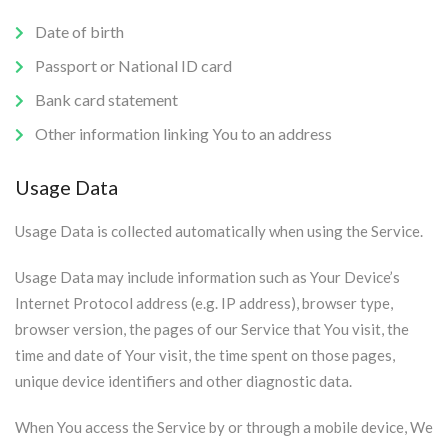
Date of birth
Passport or National ID card
Bank card statement
Other information linking You to an address
Usage Data
Usage Data is collected automatically when using the Service.
Usage Data may include information such as Your Device’s
Internet Protocol address (e.g. IP address), browser type,
browser version, the pages of our Service that You visit, the
time and date of Your visit, the time spent on those pages,
unique device identifiers and other diagnostic data.
When You access the Service by or through a mobile device, We