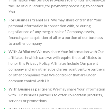
the use of our Service, for payment processing, to contact
You.
For Business transfers:
We may share or transfer Your
personal information in connection with, or during
negotiations of, any merger, sale of Company assets,
financing, or acquisition of all or a portion of our business
to another company.
With Affiliates:
We may share Your information with Our
affiliates, in which case we will require those affiliates to
honor this Privacy Policy. Affiliates include Our parent
company and any other subsidiaries, joint venture partners
or other companies that We control or that are under
common control with Us.
With Business partners:
We may share Your information
with Our business partners to offer You certain products,
services or promotions.
With other users:
when You share personal information