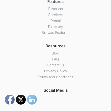
Features
Products
Services
Rental
Directory
Browse Features
Resources
Blog
FAQ
Contact us
Privacy Policy
Terms and Conditions
Social Media