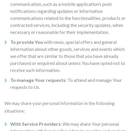
communication, such as a mobile application’s push
notifications regarding updates or informative
communications related to the functionalities, products or
contracted services, including the security updates, when
necessary or reasonable for their implementation.
To provide You
with news, special offers and general
information about other goods, services and events which
we offer that are similar to those that you have already
purchased or enquired about unless You have opted not to
receive such information.
To manage Your requests:
To attend and manage Your
requests to Us.
We may share your personal information in the following
situations:
With Service Providers:
We may share Your personal
information with Service Providers to monitor and analyze