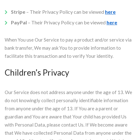
Stripe
– Their Privacy Policy can be viewed
here
PayPal
– Their Privacy Policy can be viewed
here
When You use Our Service to pay a product and/or service via
bank transfer, We may ask You to provide information to
facilitate this transaction and to verify Your identity.
Children’s Privacy
Our Service does not address anyone under the age of 13. We
do not knowingly collect personally identifiable information
from anyone under the age of 13. If You are a parent or
guardian and You are aware that Your child has provided Us
with Personal Data, please contact Us. If We become aware
that We have collected Personal Data from anyone under the