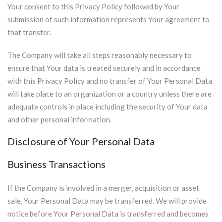
Your consent to this Privacy Policy followed by Your
submission of such information represents Your agreement to
that transfer.
The Company will take all steps reasonably necessary to
ensure that Your data is treated securely and in accordance
with this Privacy Policy and no transfer of Your Personal Data
will take place to an organization or a country unless there are
adequate controls in place including the security of Your data
and other personal information.
Disclosure of Your Personal Data
Business Transactions
If the Company is involved in a merger, acquisition or asset
sale, Your Personal Data may be transferred. We will provide
notice before Your Personal Data is transferred and becomes