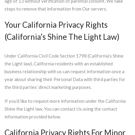
age of 13 without verification of parental consent, We take
steps to remove that information from Our servers.
Your California Privacy Rights
(California’s Shine The Light Law)
Under California Civil Code Section 1798 (California’s Shine
the Light law), California residents with an established
business relationship with us can request information once a
year about sharing their Personal Data with third parties for
the third parties’ direct marketing purposes.
If you’d like to request more information under the California
Shine the Light law, You can contact Us using the contact
information provided below.
California Privacy Rights For Minor