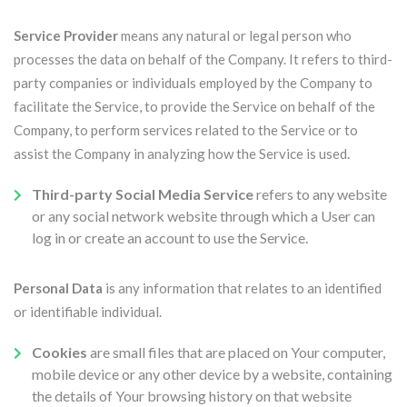
Service Provider
means any natural or legal person who
processes the data on behalf of the Company. It refers to third-
party companies or individuals employed by the Company to
facilitate the Service, to provide the Service on behalf of the
Company, to perform services related to the Service or to
assist the Company in analyzing how the Service is used.
Third-party Social Media Service
refers to any website
or any social network website through which a User can
log in or create an account to use the Service.
Personal Data
is any information that relates to an identified
or identifiable individual.
Cookies
are small files that are placed on Your computer,
mobile device or any other device by a website, containing
the details of Your browsing history on that website