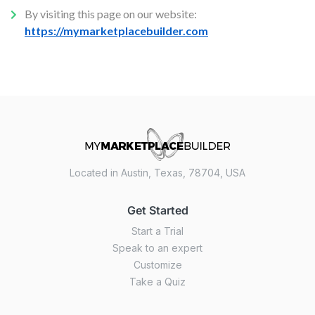
By visiting this page on our website:
https://mymarketplacebuilder.com
Located in Austin, Texas, 78704, USA
Get Started
Start a Trial
Speak to an expert
Customize
Take a Quiz