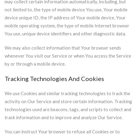
may collect certain information automatically, including, but
not limited to, the type of mobile device You use, Your mobile
device unique ID, the IP address of Your mobile device, Your
mobile operating system, the type of mobile Internet browser
You use, unique device identifiers and other diagnostic data.
We may also collect information that Your browser sends
whenever You visit our Service or when You access the Service
by or through a mobile device.
Tracking Technologies And Cookies
We use Cookies and similar tracking technologies to track the
activity on Our Service and store certain information. Tracking
technologies used are beacons, tags, and scripts to collect and
track information and to improve and analyze Our Service.
You can instruct Your browser to refuse all Cookies or to