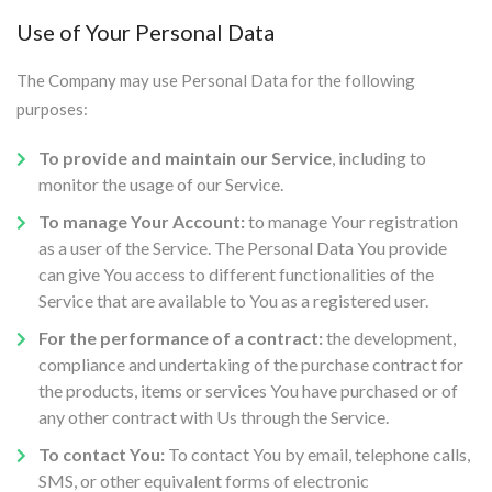
Use of Your Personal Data
The Company may use Personal Data for the following
purposes:
To provide and maintain our Service
, including to
monitor the usage of our Service.
To manage Your Account:
to manage Your registration
as a user of the Service. The Personal Data You provide
can give You access to different functionalities of the
Service that are available to You as a registered user.
For the performance of a contract:
the development,
compliance and undertaking of the purchase contract for
the products, items or services You have purchased or of
any other contract with Us through the Service.
To contact You:
To contact You by email, telephone calls,
SMS, or other equivalent forms of electronic