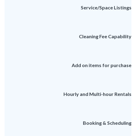
Service/Space Listings
Cleaning Fee Capability
Add on items for purchase
Hourly and Multi-hour Rentals
Booking & Scheduling