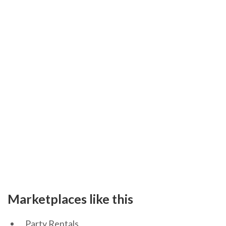
Marketplaces like this
Party Rentals