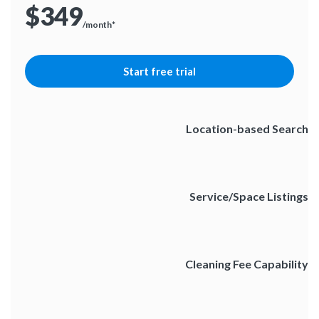
$349
/month*
Start free trial
Location-based Search
Service/Space Listings
Cleaning Fee Capability