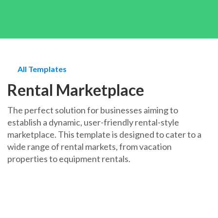
All Templates
Rental Marketplace
The perfect solution for businesses aiming to
establish a dynamic, user-friendly rental-style
marketplace. This template is designed to cater to a
wide range of rental markets, from vacation
properties to equipment rentals.