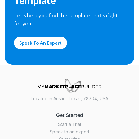
Template
Let's help you find the template that's right
for you.
Speak To An Expert
Located in Austin, Texas, 78704, USA
Get Started
Start a Trial
Speak to an expert