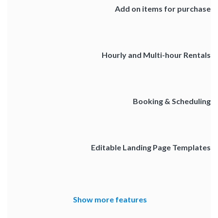
Add on items for purchase
Hourly and Multi-hour Rentals
Booking & Scheduling
Editable Landing Page Templates
Show more features