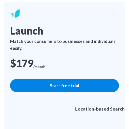
Launch
Match your consumers to businesses and individuals
easily.
$179
/month*
Start free trial
Location-based Search