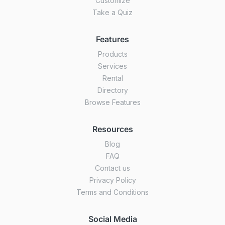
Customize
Take a Quiz
Features
Products
Services
Rental
Directory
Browse Features
Resources
Blog
FAQ
Contact us
Privacy Policy
Terms and Conditions
Social Media