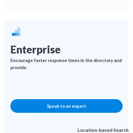
Enterprise
Encourage faster response times in the directory and
provide.
Speak to an expert
Location-based Search