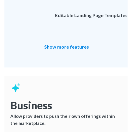
Editable Landing Page Templates
Show more features
Business
Allow providers to push their own offerings within
the marketplace.