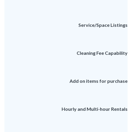
Service/Space Listings
Cleaning Fee Capability
Add on items for purchase
Hourly and Multi-hour Rentals