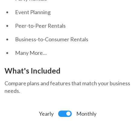
Event Planning
Peer-to-Peer Rentals
Business-to-Consumer Rentals
Many More…
What's Included
Compare plans and features that match your business
needs.
Yearly
Monthly