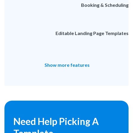
Booking & Scheduling
Editable Landing Page Templates
Show more features
Need Help
Picking A