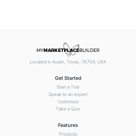
Located in Austin, Texas, 78704, USA
Get Started
Start a Trial
Speak to an expert
Customize
Take a Quiz
Features
Products