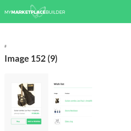
#
Image 152 (9)