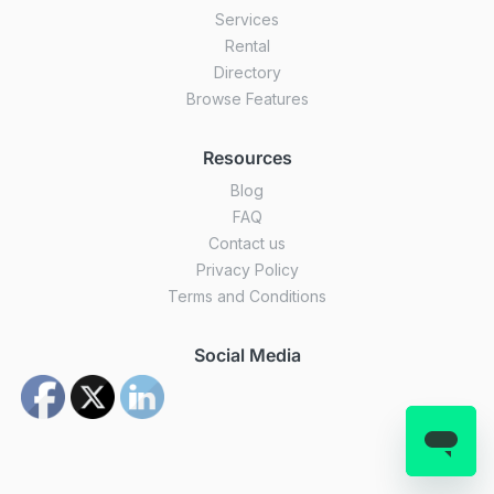
Services
Rental
Directory
Browse Features
Resources
Blog
FAQ
Contact us
Privacy Policy
Terms and Conditions
Social Media