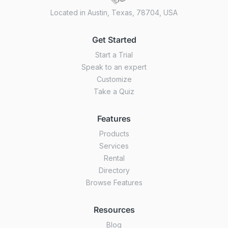
Located in Austin, Texas, 78704, USA
Get Started
Start a Trial
Speak to an expert
Customize
Take a Quiz
Features
Products
Services
Rental
Directory
Browse Features
Resources
Blog