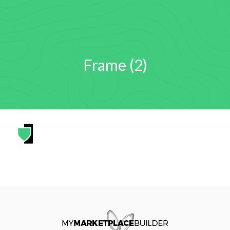
Frame (2)