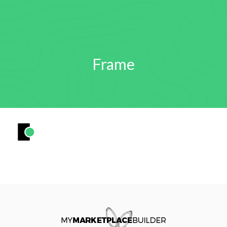
Frame