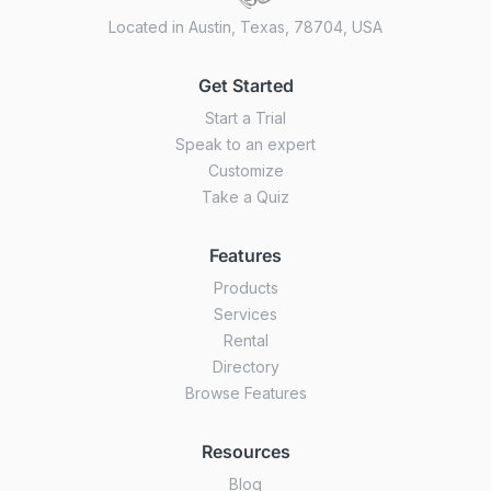
Located in Austin, Texas, 78704, USA
Get Started
Start a Trial
Speak to an expert
Customize
Take a Quiz
Features
Products
Services
Rental
Directory
Browse Features
Resources
Blog