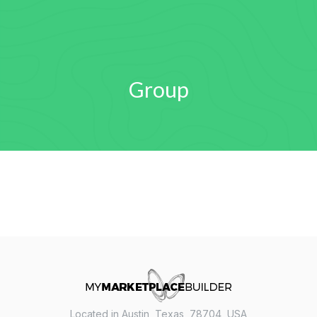
Group
Located in Austin, Texas, 78704, USA