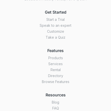
Get Started
Start a Trial
Speak to an expert
Customize
Take a Quiz
Features
Products
Services
Rental
Directory
Browse Features
Resources
Blog
FAQ