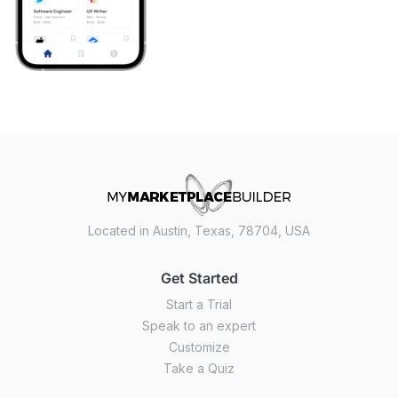
Located in Austin, Texas, 78704, USA
Get Started
Start a Trial
Speak to an expert
Customize
Take a Quiz