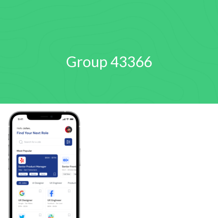
Group 43366