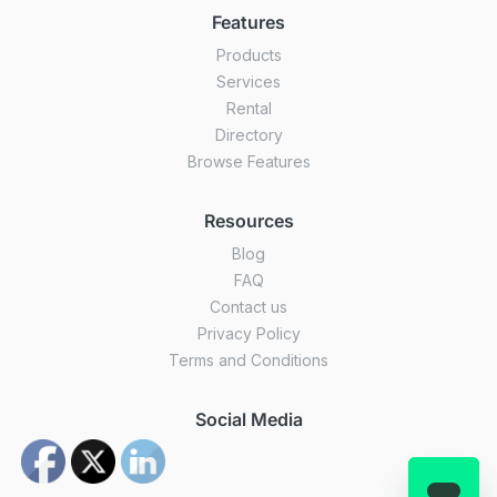
Features
Products
Services
Rental
Directory
Browse Features
Resources
Blog
FAQ
Contact us
Privacy Policy
Terms and Conditions
Social Media