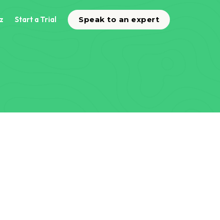
z
Start a Trial
Speak to an expert