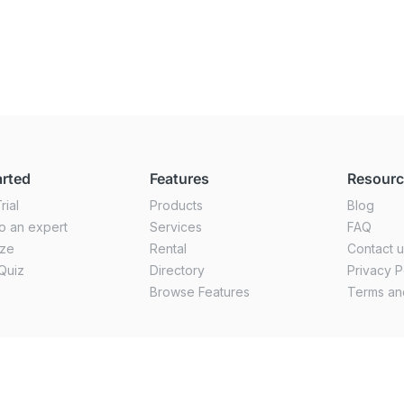
arted
Features
Resour
rial
Products
Blog
o an expert
Services
FAQ
ize
Rental
Contact 
Quiz
Directory
Privacy P
Browse Features
Terms an