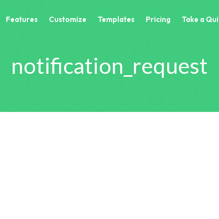
Features
Customize
Templates
Pricing
Take a Qui
notification_request