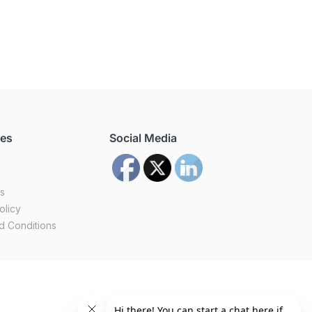
ces
Social Media
us
olicy
d Conditions