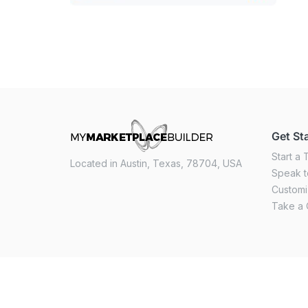
Get St
Start a T
Located in Austin, Texas, 78704, USA
Speak t
Custom
Take a 