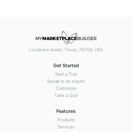
Located in Austin, Texas, 78704, USA
Get Started
Start a Trial
Speak to an expert
Customize
Take a Quiz
Features
Products
Services