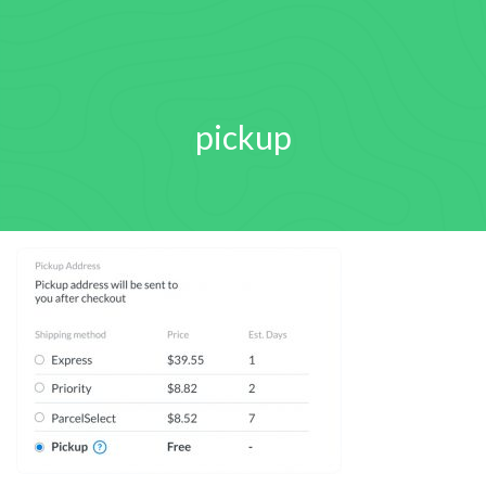
pickup