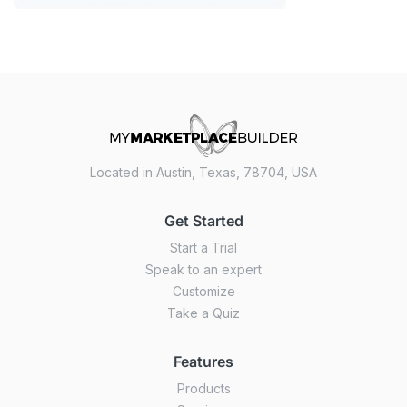
Located in Austin, Texas, 78704, USA
Get Started
Start a Trial
Speak to an expert
Customize
Take a Quiz
Features
Products