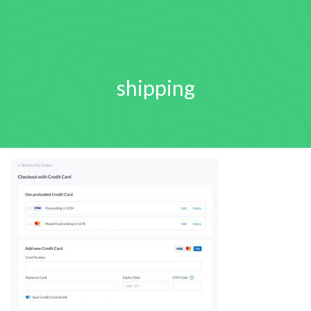
shipping