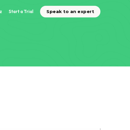
z
Start a Trial
Speak to an expert