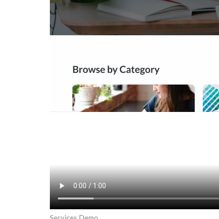
Services Demo