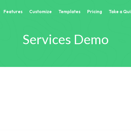
Features
Customize
Templates
Pricing
Take a Qui
Services Demo