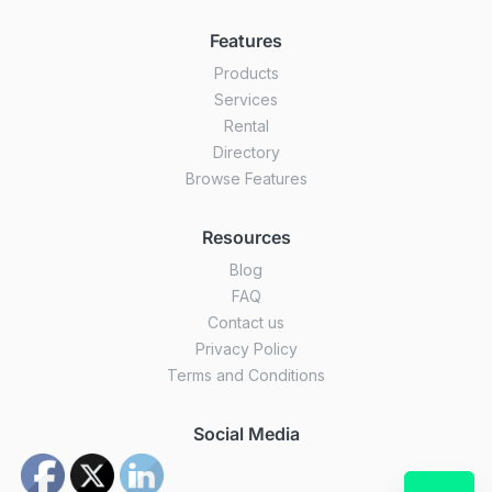
Features
Products
Services
Rental
Directory
Browse Features
Resources
Blog
FAQ
Contact us
Privacy Policy
Terms and Conditions
Social Media