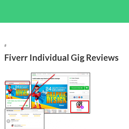
#
Fiverr Individual Gig Reviews