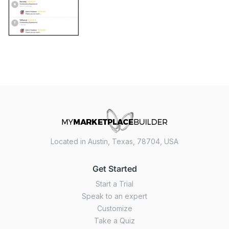
Located in Austin, Texas, 78704, USA
Get Started
Start a Trial
Speak to an expert
Customize
Take a Quiz