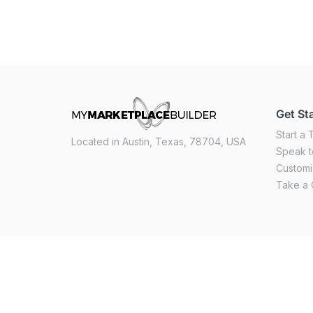
Get St
Start a T
Located in Austin, Texas, 78704, USA
Speak t
Custom
Take a 