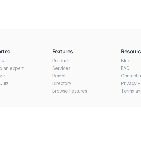
arted
Features
Resour
rial
Products
Blog
o an expert
Services
FAQ
ize
Rental
Contact 
Quiz
Directory
Privacy P
Browse Features
Terms an