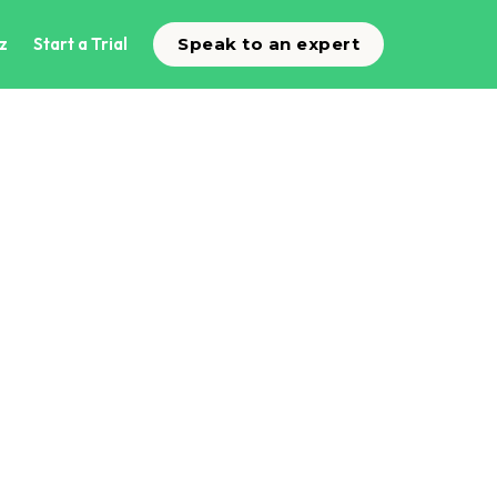
z
Start a Trial
Speak to an expert