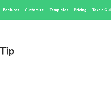
Features
Customize
Templates
Pricing
Take a Qui
 Tip