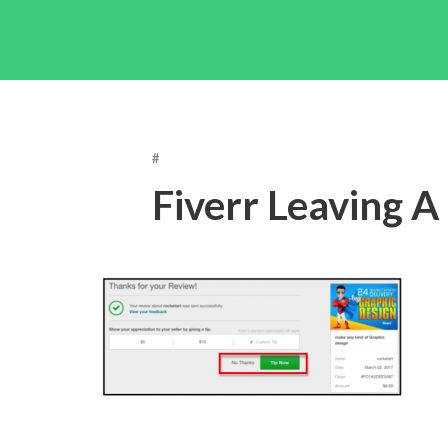
#
Fiverr Leaving A