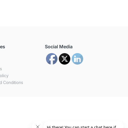
ces
Social Media
us
olicy
d Conditions