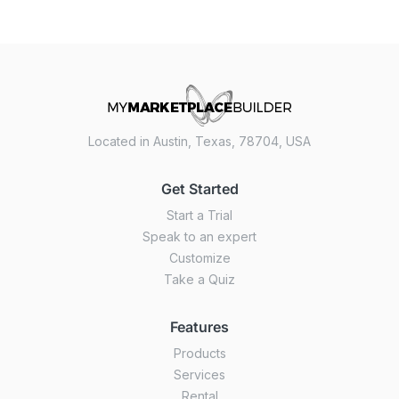
Located in Austin, Texas, 78704, USA
Get Started
Start a Trial
Speak to an expert
Customize
Take a Quiz
Features
Products
Services
Rental