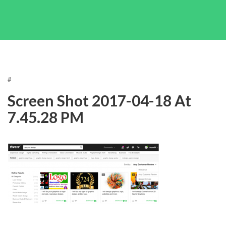
#
Screen Shot 2017-04-18 At
7.45.28 PM