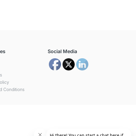
ces
Social Media
us
olicy
d Conditions