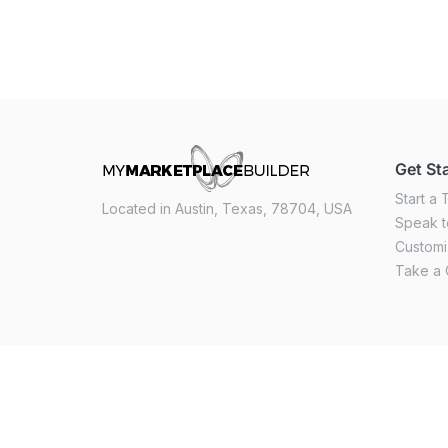
Get St
Start a T
Located in Austin, Texas, 78704, USA
Speak t
Custom
Take a 