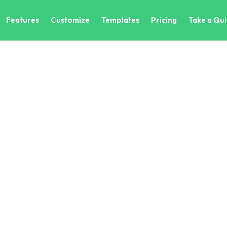
Features
Customize
Templates
Pricing
Take a Qui