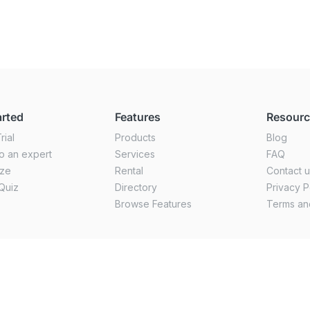
arted
Features
Resour
rial
Products
Blog
o an expert
Services
FAQ
ize
Rental
Contact 
Quiz
Directory
Privacy P
Browse Features
Terms an