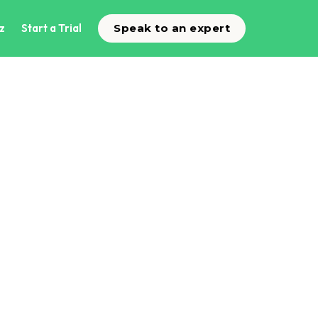
z
Start a Trial
Speak to an expert