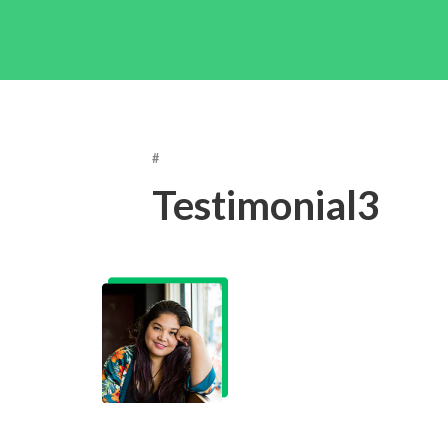
#
Testimonial3