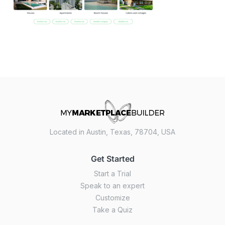
Located in Austin, Texas, 78704, USA
Get Started
Start a Trial
Speak to an expert
Customize
Take a Quiz