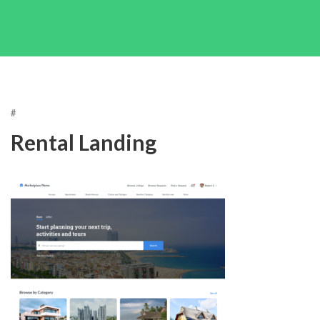
#
Rental Landing