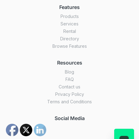
Features
Products
Services
Rental
Directory
Browse Features
Resources
Blog
FAQ
Contact us
Privacy Policy
Terms and Conditions
Social Media