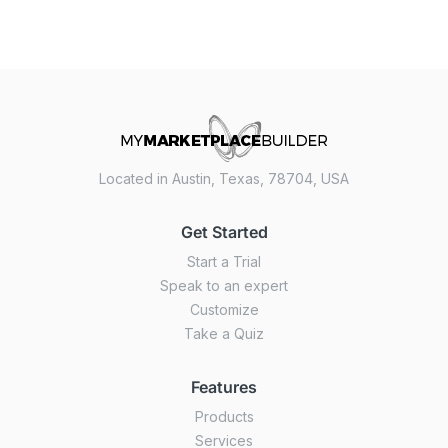
Located in Austin, Texas, 78704, USA
Get Started
Start a Trial
Speak to an expert
Customize
Take a Quiz
Features
Products
Services