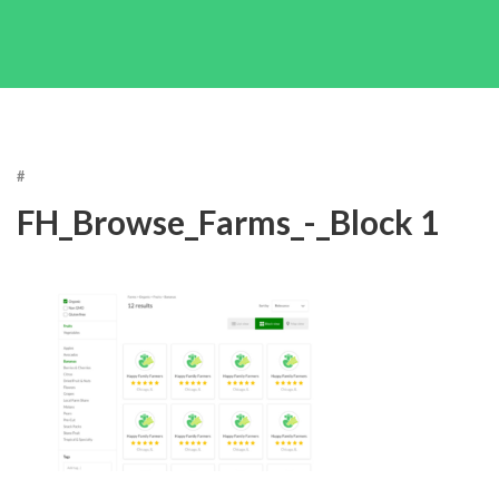
#
FH_Browse_Farms_-_Block 1