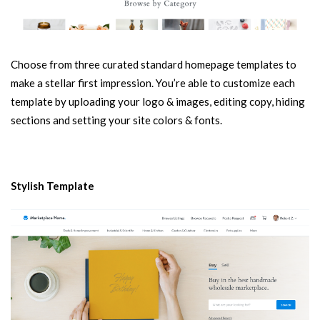
Choose from three curated standard homepage templates to
make a stellar first impression. You’re able to customize each
template by uploading your logo & images, editing copy, hiding
sections and setting your site colors & fonts.
Stylish Template