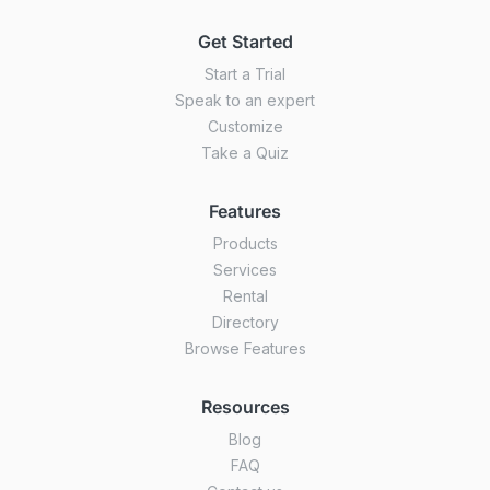
Get Started
Start a Trial
Speak to an expert
Customize
Take a Quiz
Features
Products
Services
Rental
Directory
Browse Features
Resources
Blog
FAQ