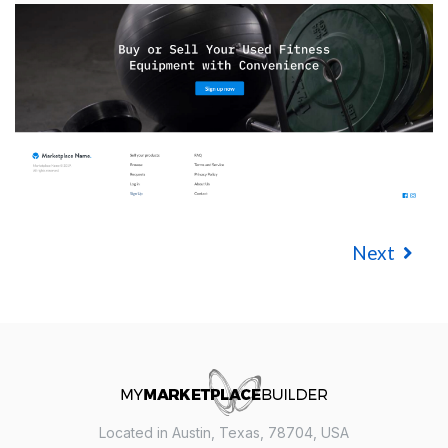
Next
Located in Austin, Texas, 78704, USA