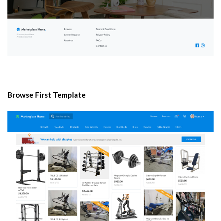
Browse First Template