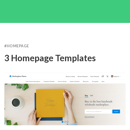
#
HOMEPAGE
3 Homepage Templates