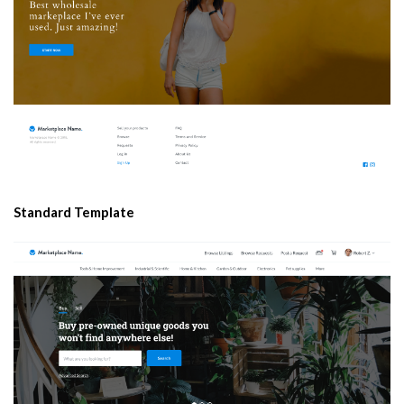
Standard Template