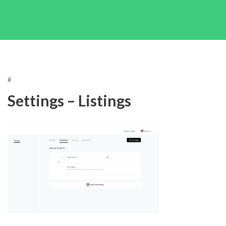
#
Settings – Listings