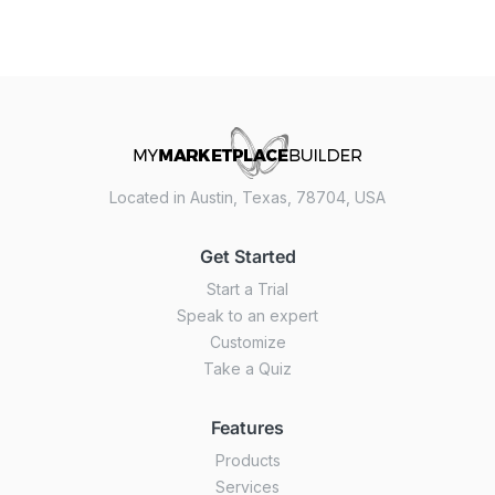
Located in Austin, Texas, 78704, USA
Get Started
Start a Trial
Speak to an expert
Customize
Take a Quiz
Features
Products
Services