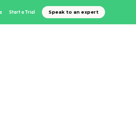
z
Start a Trial
Speak to an expert