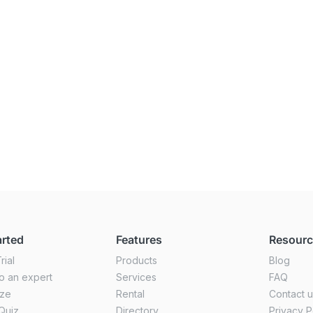
arted
Features
Resour
rial
Products
Blog
o an expert
Services
FAQ
ize
Rental
Contact 
Quiz
Directory
Privacy P