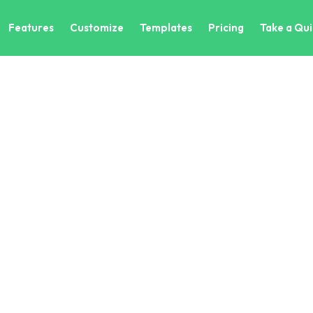
Features
Customize
Templates
Pricing
Take a Qui