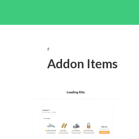
#
Addon Items