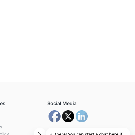
ces
Social Media
us
olicy