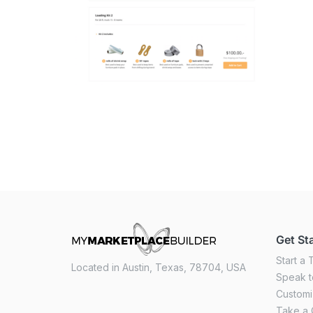
Get St
Start a T
Located in Austin, Texas, 78704, USA
Speak t
Custom
Take a 