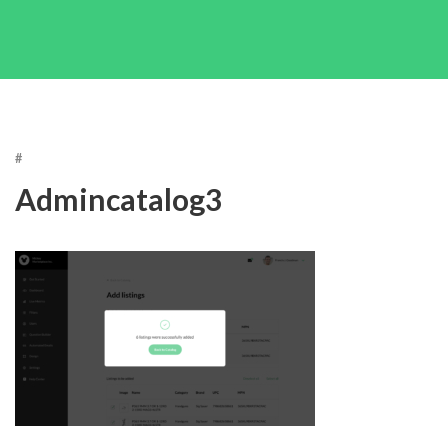
#
Admincatalog3