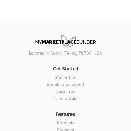
Located in Austin, Texas, 78704, USA
Get Started
Start a Trial
Speak to an expert
Customize
Take a Quiz
Features
Products
Services