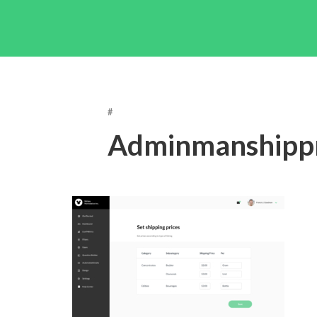
#
Adminmanshippr