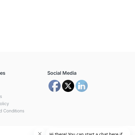
ces
Social Media
us
olicy
d Conditions