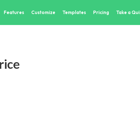
Features
Customize
Templates
Pricing
Take a Qui
ice