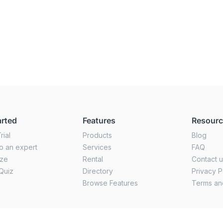
arted
Features
Resour
rial
Products
Blog
o an expert
Services
FAQ
ize
Rental
Contact 
Quiz
Directory
Privacy P
Browse Features
Terms an