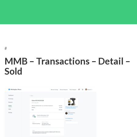
#
MMB – Transactions – Detail –
Sold