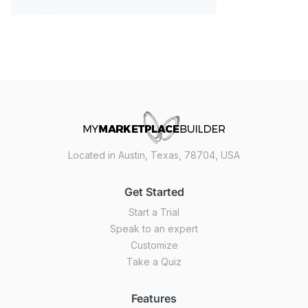
Located in Austin, Texas, 78704, USA
Get Started
Start a Trial
Speak to an expert
Customize
Take a Quiz
Features