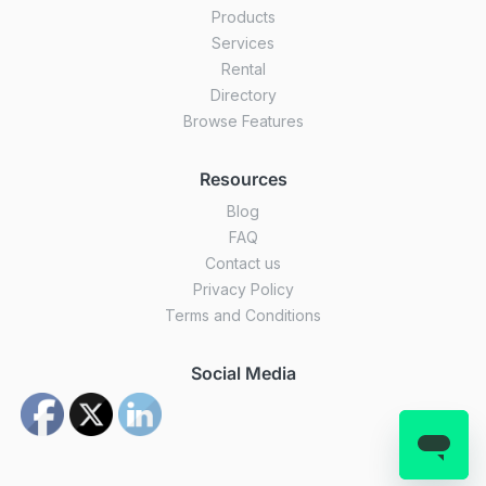
Products
Services
Rental
Directory
Browse Features
Resources
Blog
FAQ
Contact us
Privacy Policy
Terms and Conditions
Social Media