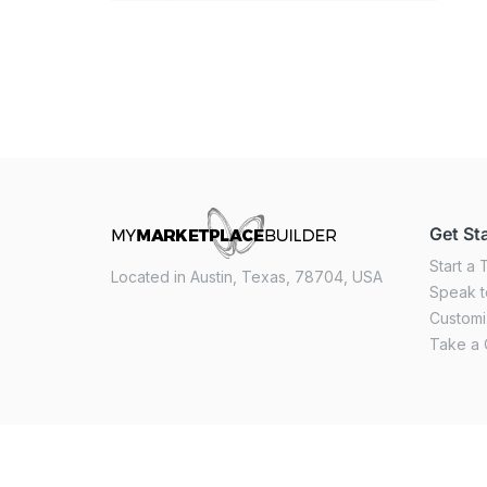
Get St
Start a T
Located in Austin, Texas, 78704, USA
Speak t
Custom
Take a 