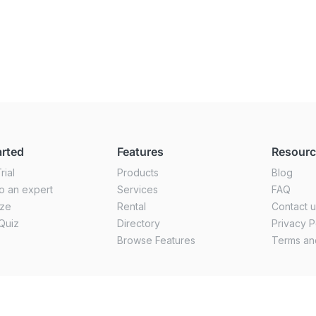
arted
Features
Resour
rial
Products
Blog
o an expert
Services
FAQ
ize
Rental
Contact 
Quiz
Directory
Privacy P
Browse Features
Terms an