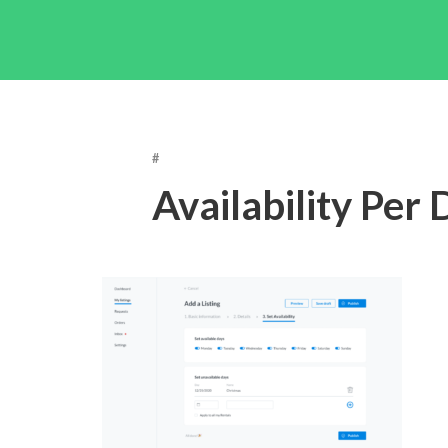
#
Availability Per