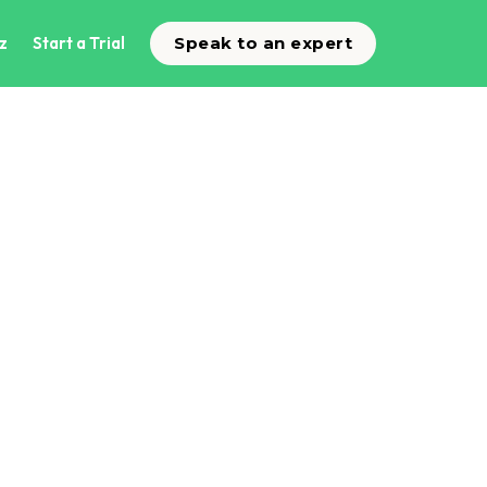
z
Start a Trial
Speak to an expert