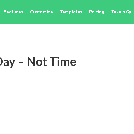
Features
Customize
Templates
Pricing
Take a Qui
 Day – Not Time