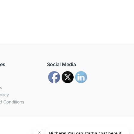
ces
Social Media
us
olicy
d Conditions