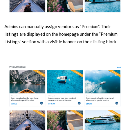
Admins can manually assign vendors as “Premium”. Their
listings are displayed on the homepage under the “Premium
Listings” section with a visible banner on their listing block.