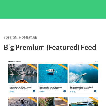
#
DESIGN
,
HOMEPAGE
Big Premium (featured) Feed