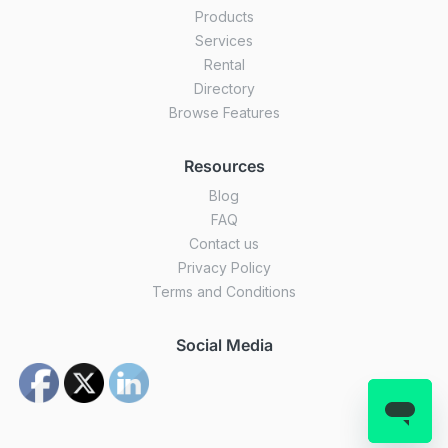
Products
Services
Rental
Directory
Browse Features
Resources
Blog
FAQ
Contact us
Privacy Policy
Terms and Conditions
Social Media