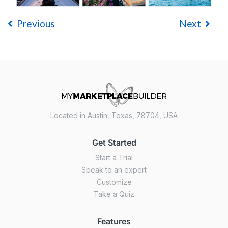
Previous
Next
Located in Austin, Texas, 78704, USA
Get Started
Start a Trial
Speak to an expert
Customize
Take a Quiz
Features