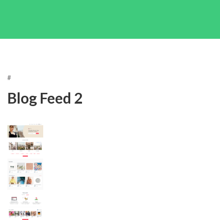
#
Blog Feed 2