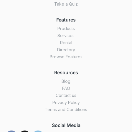
Take a Quiz
Features
Products
Services
Rental
Directory
Browse Features
Resources
Blog
FAQ
Contact us
Privacy Policy
Terms and Conditions
Social Media