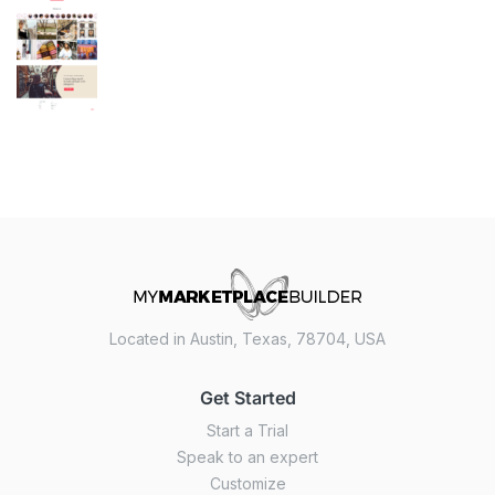
Located in Austin, Texas, 78704, USA
Get Started
Start a Trial
Speak to an expert
Customize