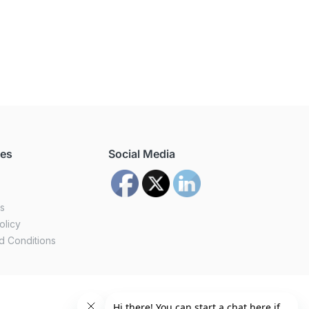
ces
Social Media
us
olicy
d Conditions