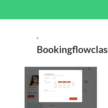
#
Bookingflowclas