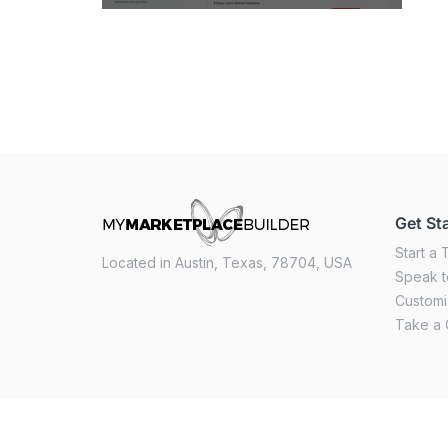
Get St
Start a T
Located in Austin, Texas, 78704, USA
Speak t
Custom
Take a 