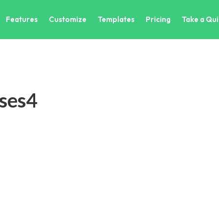
Features
Customize
Templates
Pricing
Take a Qui
ses4