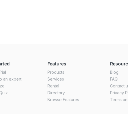
arted
Features
Resour
rial
Products
Blog
o an expert
Services
FAQ
ize
Rental
Contact 
Quiz
Directory
Privacy P
Browse Features
Terms an