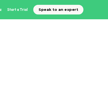
z
Start a Trial
Speak to an expert