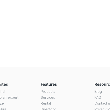
arted
Features
Resour
rial
Products
Blog
o an expert
Services
FAQ
ize
Rental
Contact 
Quiz
Directory
Privacy P