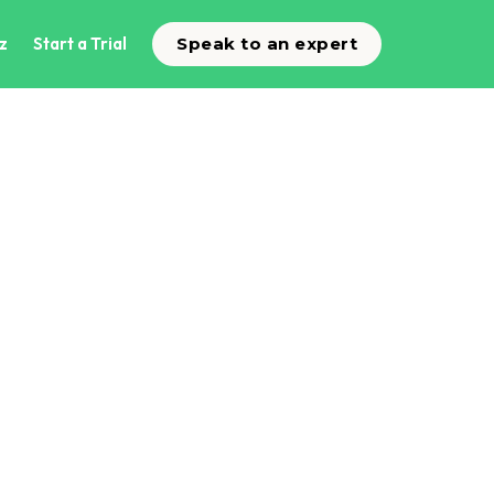
z
Start a Trial
Speak to an expert