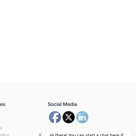
ces
Social Media
us
olicy