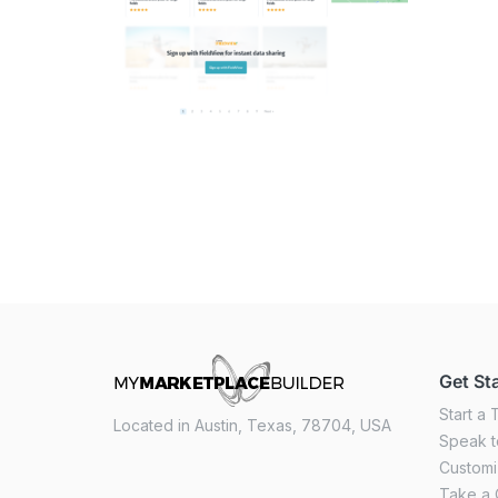
Get St
Start a T
Located in Austin, Texas, 78704, USA
Speak t
Custom
Take a 