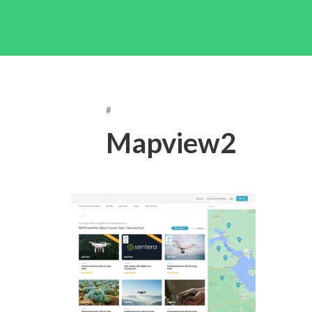
#
Mapview2