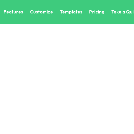
Features
Customize
Templates
Pricing
Take a Qui