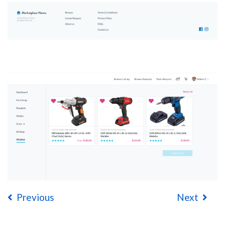
Previous
Next