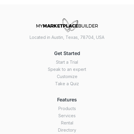
Located in Austin, Texas, 78704, USA
Get Started
Start a Trial
Speak to an expert
Customize
Take a Quiz
Features
Products
Services
Rental
Directory