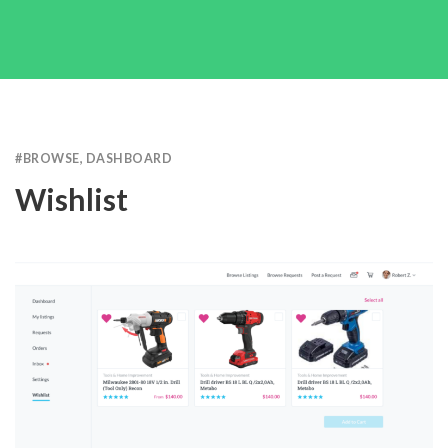
#
BROWSE
,
DASHBOARD
Wishlist