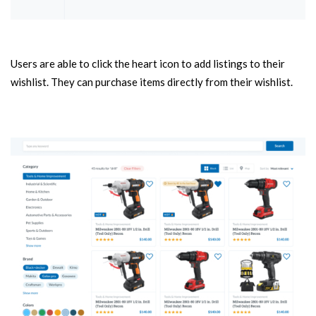
Users are able to click the heart icon to add listings to their
wishlist. They can purchase items directly from their wishlist.