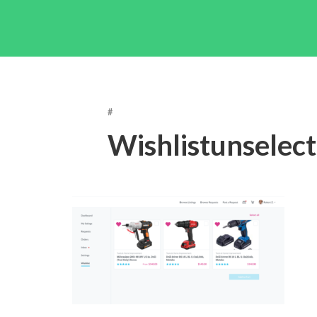
#
Wishlistunselec