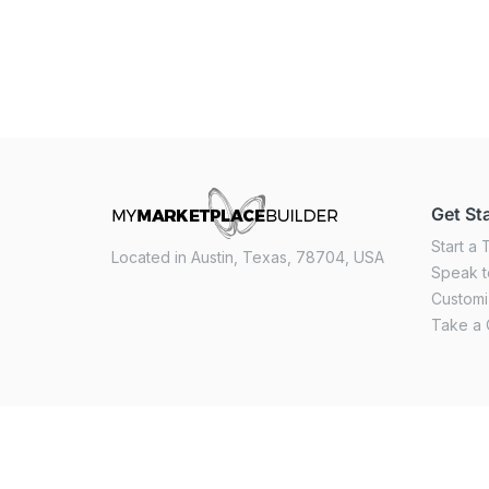
Get St
Start a T
Located in Austin, Texas, 78704, USA
Speak t
Custom
Take a 