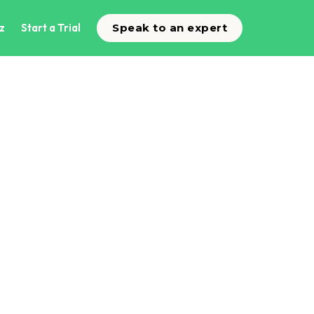
z
Start a Trial
Speak to an expert