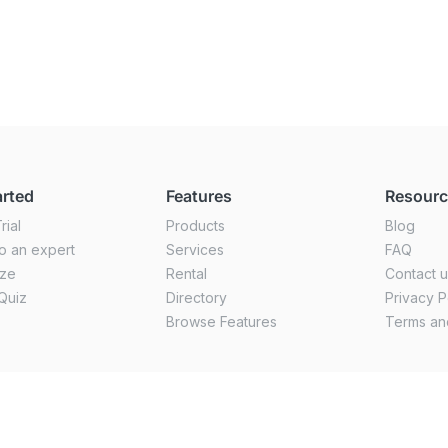
arted
Features
Resour
rial
Products
Blog
o an expert
Services
FAQ
ize
Rental
Contact 
Quiz
Directory
Privacy P
Browse Features
Terms an