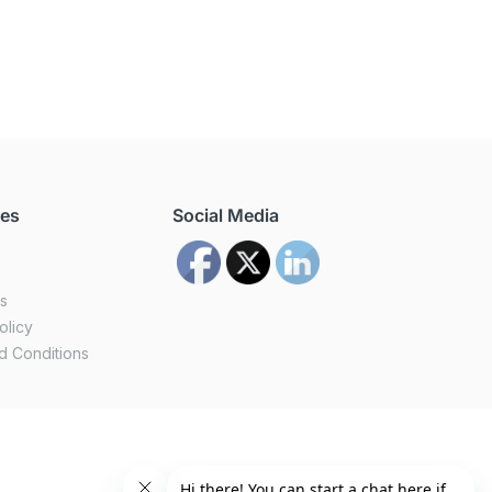
ces
Social Media
us
olicy
d Conditions