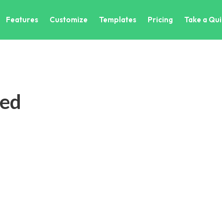
Features
Customize
Templates
Pricing
Take a Qui
ted