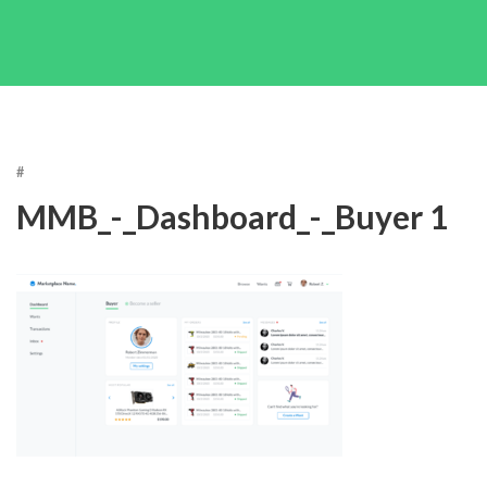
#
MMB_-_Dashboard_-_Buyer 1