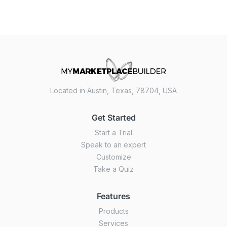
Located in Austin, Texas, 78704, USA
Get Started
Start a Trial
Speak to an expert
Customize
Take a Quiz
Features
Products
Services