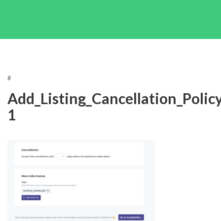
#
Add_Listing_Cancellation_Policy
1