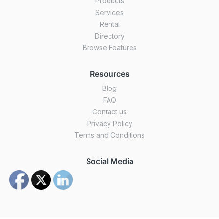
Products
Services
Rental
Directory
Browse Features
Resources
Blog
FAQ
Contact us
Privacy Policy
Terms and Conditions
Social Media