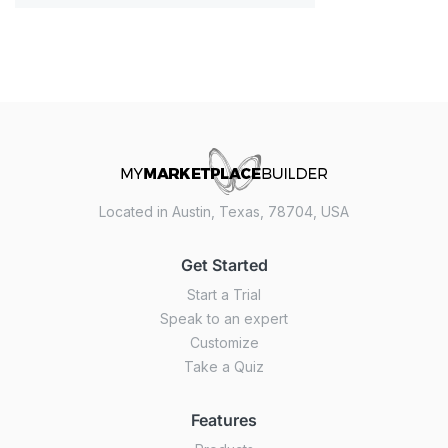
Located in Austin, Texas, 78704, USA
Get Started
Start a Trial
Speak to an expert
Customize
Take a Quiz
Features