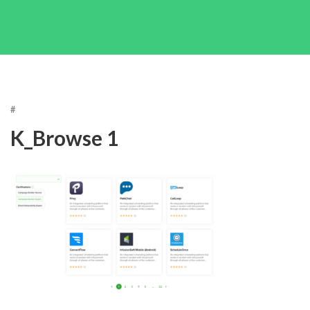
#
K_Browse 1