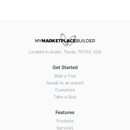
Located in Austin, Texas, 78704, USA
Get Started
Start a Trial
Speak to an expert
Customize
Take a Quiz
Features
Products
Services