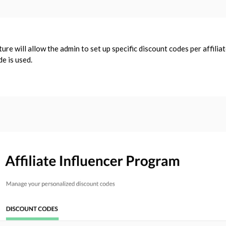
ature will allow the admin to set up specific discount codes per affil
de is used.