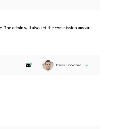
iate. The admin will also set the commission amount