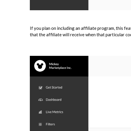
If you plan on including an affiliate program, this fe
that the affiliate will receive when that particular co