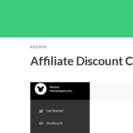
#
ADMIN
Affiliate Discount 