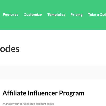
Features
Customize
Templates
Pricing
Take a Qui
Codes