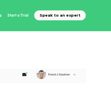
z
Start a Trial
Speak to an expert