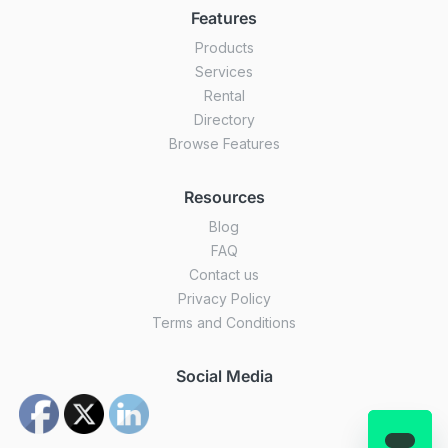
Features
Products
Services
Rental
Directory
Browse Features
Resources
Blog
FAQ
Contact us
Privacy Policy
Terms and Conditions
Social Media