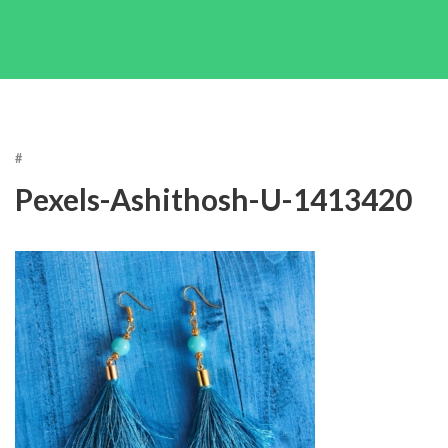
#
Pexels-Ashithosh-U-1413420