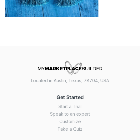
Located in Austin, Texas, 78704, USA
Get Started
Start a Trial
Speak to an expert
Customize
Take a Quiz