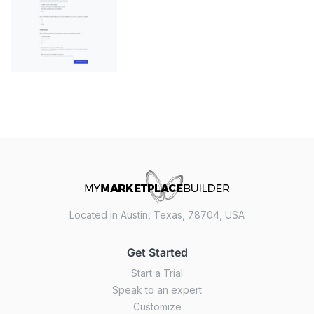
Located in Austin, Texas, 78704, USA
Get Started
Start a Trial
Speak to an expert
Customize