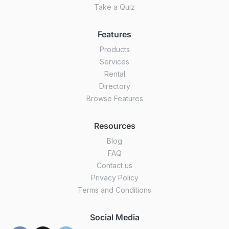
Take a Quiz
Features
Products
Services
Rental
Directory
Browse Features
Resources
Blog
FAQ
Contact us
Privacy Policy
Terms and Conditions
Social Media