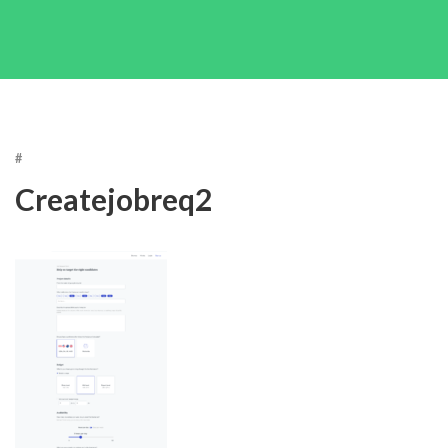
#
Createjobreq2