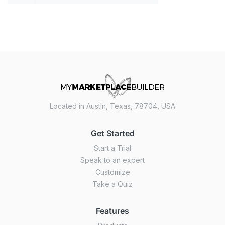
Located in Austin, Texas, 78704, USA
Get Started
Start a Trial
Speak to an expert
Customize
Take a Quiz
Features