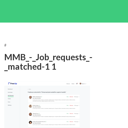
#
MMB_-_Job_requests_-
_matched-1 1