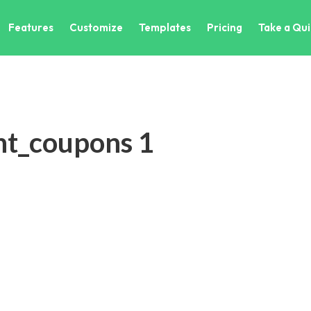
Features
Customize
Templates
Pricing
Take a Qui
nt_coupons 1