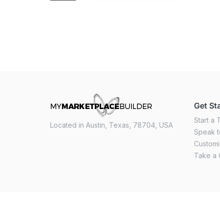
Get St
Start a T
Located in Austin, Texas, 78704, USA
Speak t
Custom
Take a 