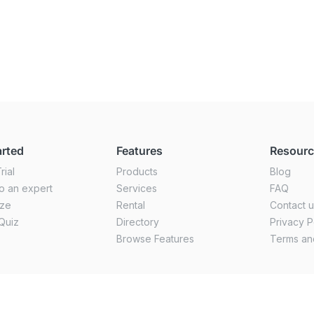
arted
Features
Resour
rial
Products
Blog
o an expert
Services
FAQ
ize
Rental
Contact 
Quiz
Directory
Privacy P
Browse Features
Terms an