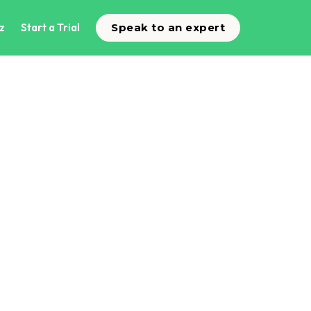
z
Start a Trial
Speak to an expert