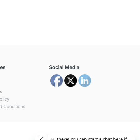
ces
Social Media
us
olicy
d Conditions