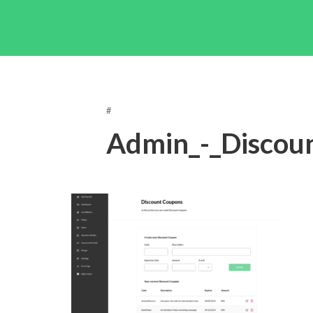
#
Admin_-_Discou