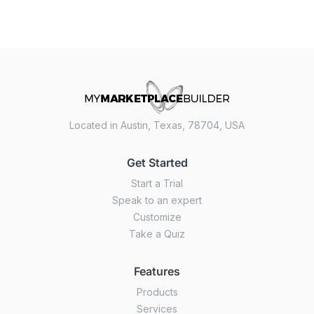
Located in Austin, Texas, 78704, USA
Get Started
Start a Trial
Speak to an expert
Customize
Take a Quiz
Features
Products
Services