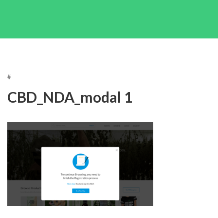
#
CBD_NDA_modal 1