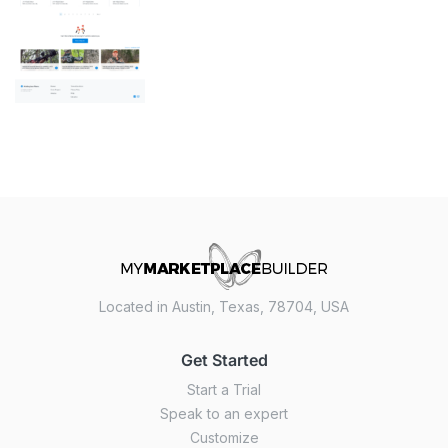
Located in Austin, Texas, 78704, USA
Get Started
Start a Trial
Speak to an expert
Customize