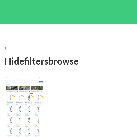
#
Hidefiltersbrowse