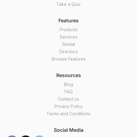
Take a Quiz
Features
Products
Services
Rental
Directory
Browse Features
Resources
Blog
FAQ
Contact us
Privacy Policy
Terms and Conditions
Social Media