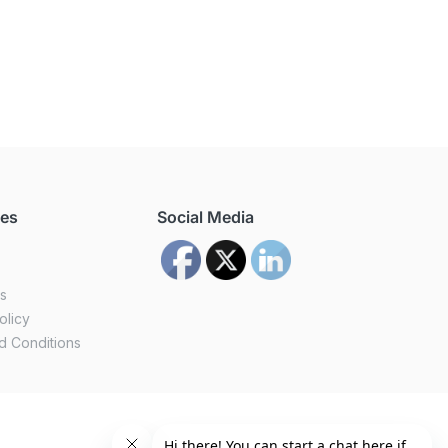
ces
Social Media
us
olicy
d Conditions