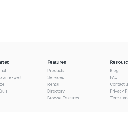
arted
Features
Resour
rial
Products
Blog
o an expert
Services
FAQ
ize
Rental
Contact 
Quiz
Directory
Privacy P
Browse Features
Terms an