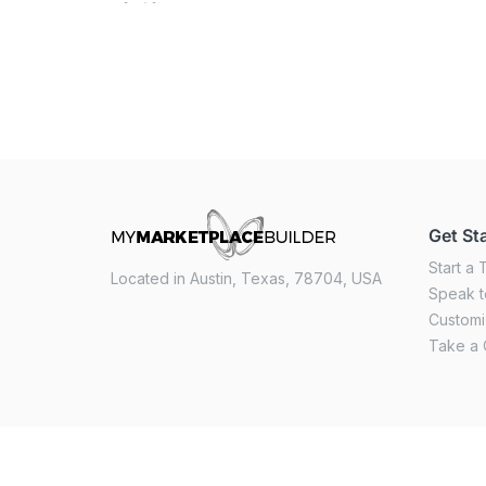
Get St
Start a T
Located in Austin, Texas, 78704, USA
Speak t
Custom
Take a 