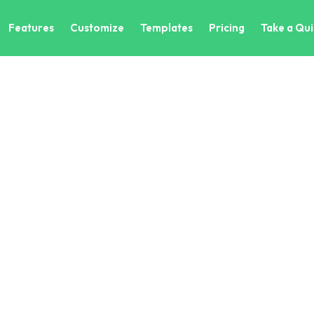
Features
Customize
Templates
Pricing
Take a Qui