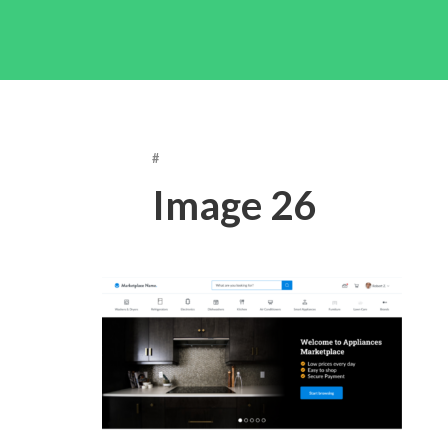
#
Image 26