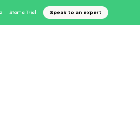
z
Start a Trial
Speak to an expert