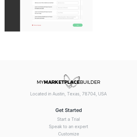
Located in Austin, Texas, 78704, USA
Get Started
Start a Trial
Speak to an expert
Customize