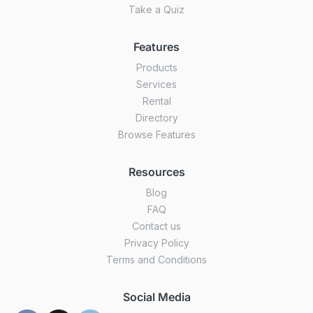
Take a Quiz
Features
Products
Services
Rental
Directory
Browse Features
Resources
Blog
FAQ
Contact us
Privacy Policy
Terms and Conditions
Social Media