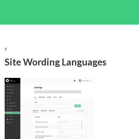
#
Site Wording Languages