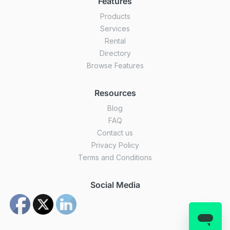
Features
Products
Services
Rental
Directory
Browse Features
Resources
Blog
FAQ
Contact us
Privacy Policy
Terms and Conditions
Social Media