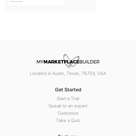
Located in Austin, Texas, 78704, USA
Get Started
Start a Trial
Speak to an expert
Customize
Take a Quiz