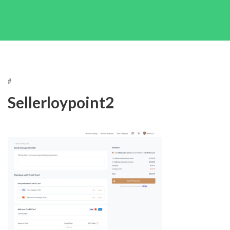
#
Sellerloypoint2