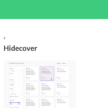
#
Hidecover