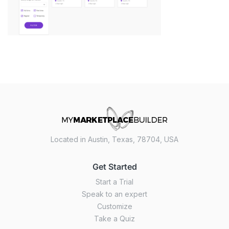
Located in Austin, Texas, 78704, USA
Get Started
Start a Trial
Speak to an expert
Customize
Take a Quiz