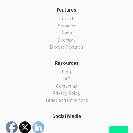
Features
Products
Services
Rental
Directory
Browse Features
Resources
Blog
FAQ
Contact us
Privacy Policy
Terms and Conditions
Social Media