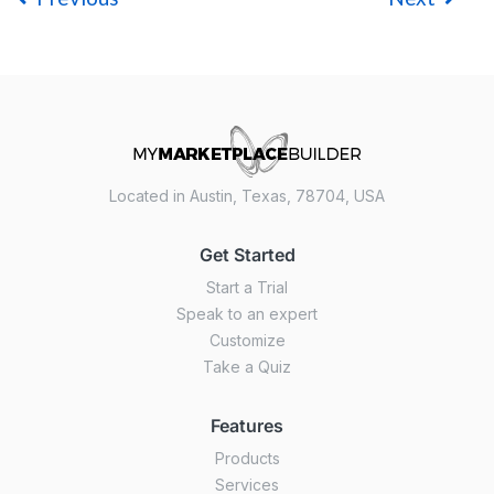
Located in Austin, Texas, 78704, USA
Get Started
Start a Trial
Speak to an expert
Customize
Take a Quiz
Features
Products
Services