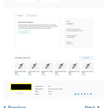
Previous
Next