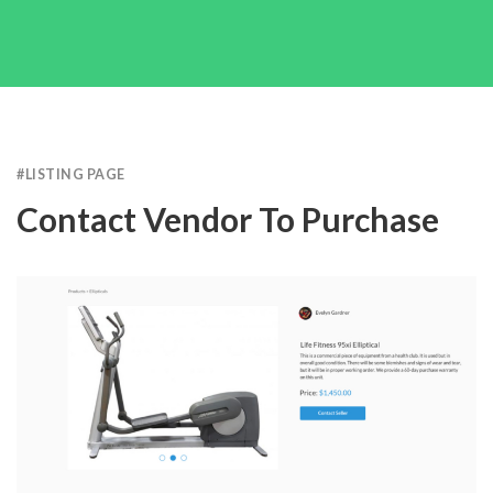
#
LISTING PAGE
Contact Vendor To Purchase