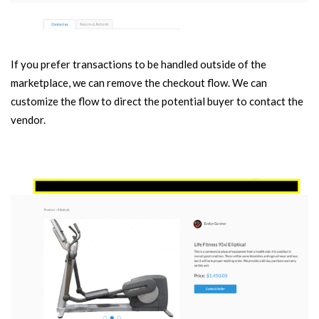
If you prefer transactions to be handled outside of the
marketplace, we can remove the checkout flow. We can
customize the flow to direct the potential buyer to contact the
vendor.