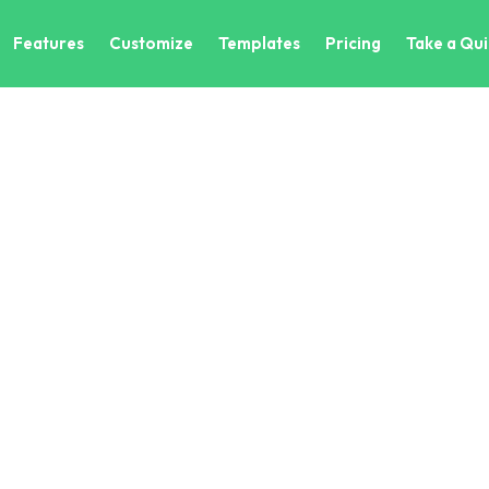
Features
Customize
Templates
Pricing
Take a Qui