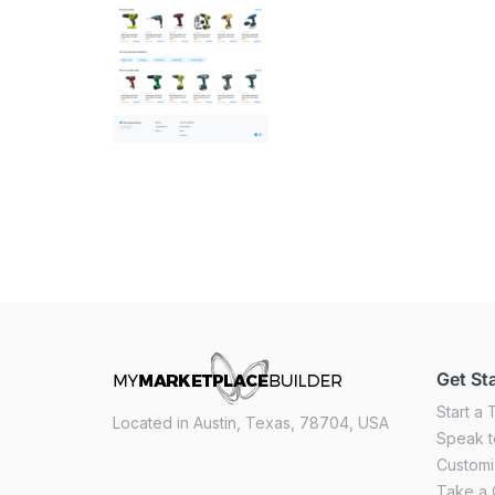
Get St
Start a T
Located in Austin, Texas, 78704, USA
Speak t
Custom
Take a 