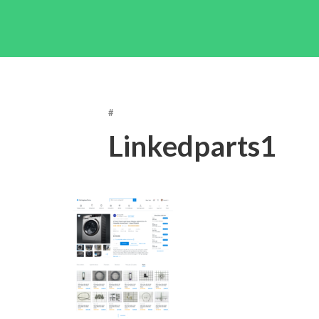
#
Linkedparts1