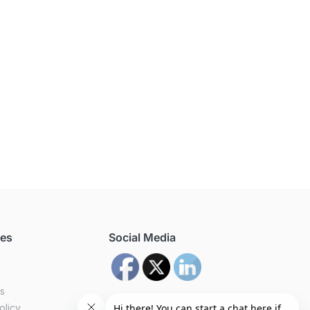
ces
Social Media
us
olicy