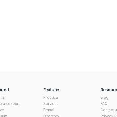
arted
Features
Resour
rial
Products
Blog
o an expert
Services
FAQ
ize
Rental
Contact 
Quiz
Directory
Privacy P