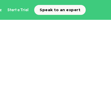
z
Start a Trial
Speak to an expert