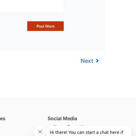
Next
ces
Social Media