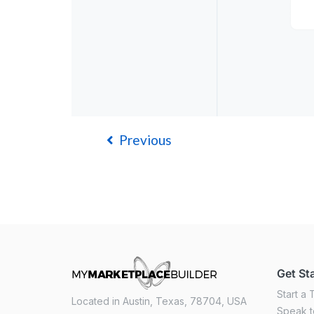
Previous
Get St
Start a T
Located in Austin, Texas, 78704, USA
Speak t