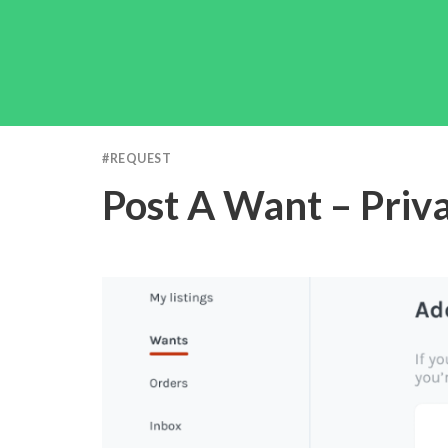
#
REQUEST
Post A Want – Priv