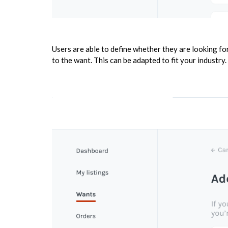
Users are able to define whether they are looking fo
to the want. This can be adapted to fit your industry.