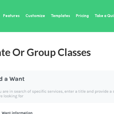
Features
Customize
Templates
Pricing
Take a Qui
ate Or Group Classes