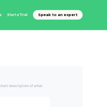
z
Start a Trial
Speak to an expert