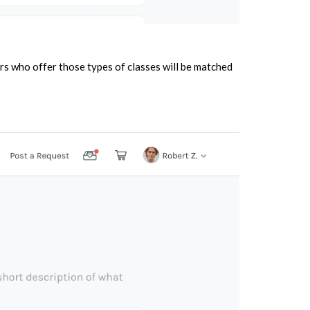
rs who offer those types of classes will be matched