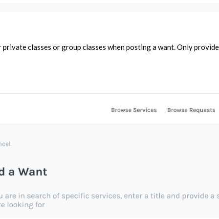
r private classes or group classes when posting a want. Only provide