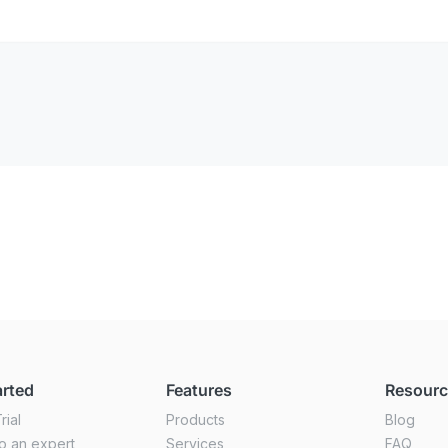
arted
Features
Resour
rial
Products
Blog
o an expert
Services
FAQ