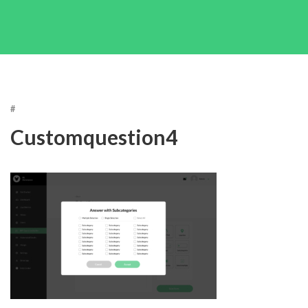
#
Customquestion4