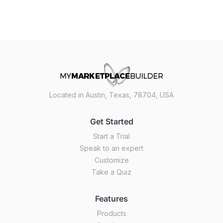
Located in Austin, Texas, 78704, USA
Get Started
Start a Trial
Speak to an expert
Customize
Take a Quiz
Features
Products