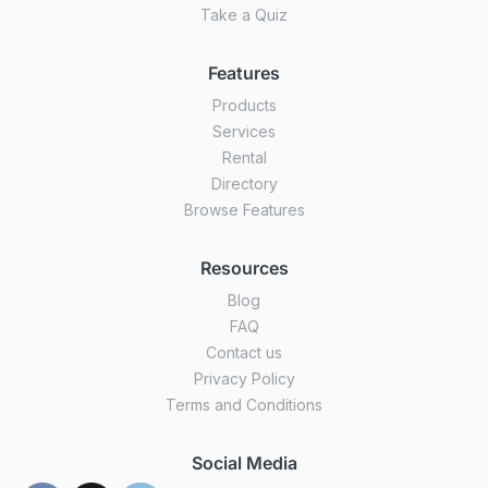
Take a Quiz
Features
Products
Services
Rental
Directory
Browse Features
Resources
Blog
FAQ
Contact us
Privacy Policy
Terms and Conditions
Social Media