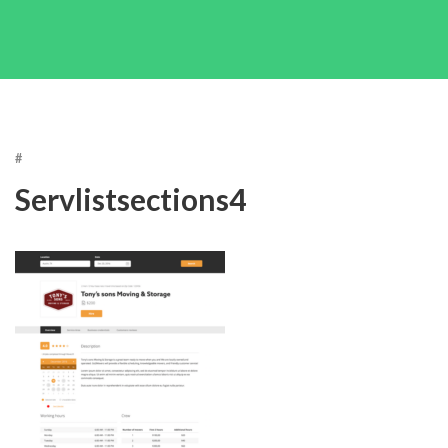
#
Servlistsections4