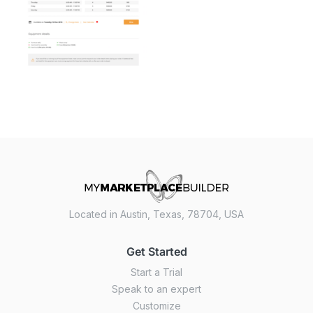
Located in Austin, Texas, 78704, USA
Get Started
Start a Trial
Speak to an expert
Customize